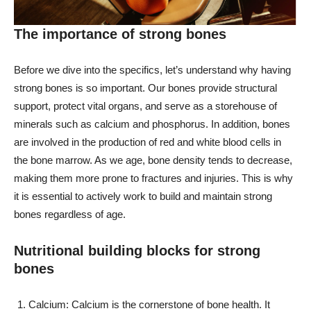
The importance of strong bones
Before we dive into the specifics, let’s understand why having
strong bones is so important. Our bones provide structural
support, protect vital organs, and serve as a storehouse of
minerals such as calcium and phosphorus. In addition, bones
are involved in the production of red and white blood cells in
the bone marrow. As we age, bone density tends to decrease,
making them more prone to fractures and injuries. This is why
it is essential to actively work to build and maintain strong
bones regardless of age.
Nutritional building blocks for strong
bones
Calcium: Calcium is the cornerstone of bone health. It