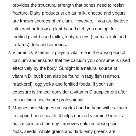
provides the structural strength that bones need to resist
fracture. Dairy products such as milk, cheese and yogurt
are known sources of calcium. However, if you are lactose
intolerant or follow a plant-based diet, you can opt for
fortified plant-based milks, leafy greens (such as kale and
collards), tofu and almonds.
Vitamin D: Vitamin D plays a vital role in the absorption of
calcium and ensures that the calcium you consume is used
effectively by the body. Sunlight is a natural source of
vitamin D, but it can also be found in fatty fish (salmon,
mackerel), egg yolks and fortified foods. If your sun
exposure is limited, consider a vitamin D supplement after
consulting a healthcare professional.
Magnesium: Magnesium works hand in hand with calcium
to support bone health. It helps convert vitamin D into its
active form and thereby improves calcium absorption.
Nuts, seeds, whole grains and dark leafy greens are