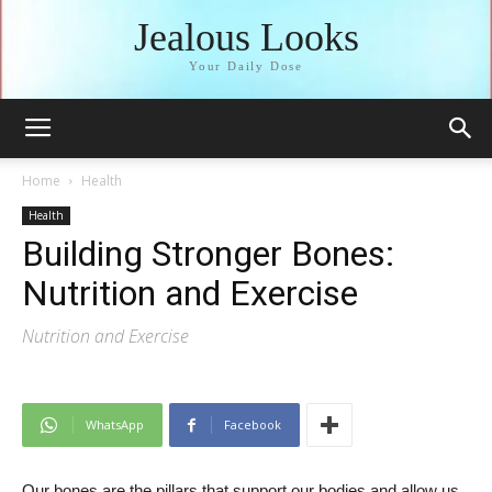
Jealous Looks
Your Daily Dose
Home
Health
Health
Building Stronger Bones:
Nutrition and Exercise
Nutrition and Exercise
WhatsApp
Facebook
Our bones are the pillars that support our bodies and allow us