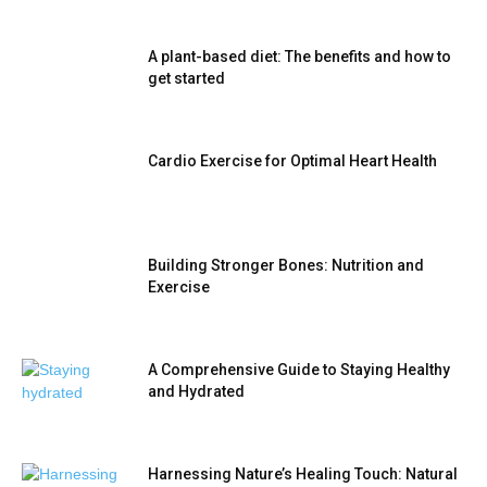
A plant-based diet: The benefits and how to
get started
Cardio Exercise for Optimal Heart Health
Building Stronger Bones: Nutrition and
Exercise
A Comprehensive Guide to Staying Healthy
and Hydrated
Harnessing Nature’s Healing Touch: Natural