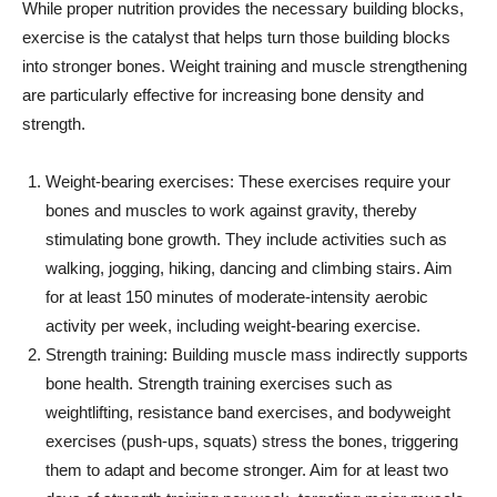
While proper nutrition provides the necessary building blocks,
exercise is the catalyst that helps turn those building blocks
into stronger bones. Weight training and muscle strengthening
are particularly effective for increasing bone density and
strength.
Weight-bearing exercises: These exercises require your
bones and muscles to work against gravity, thereby
stimulating bone growth. They include activities such as
walking, jogging, hiking, dancing and climbing stairs. Aim
for at least 150 minutes of moderate-intensity aerobic
activity per week, including weight-bearing exercise.
Strength training: Building muscle mass indirectly supports
bone health. Strength training exercises such as
weightlifting, resistance band exercises, and bodyweight
exercises (push-ups, squats) stress the bones, triggering
them to adapt and become stronger. Aim for at least two