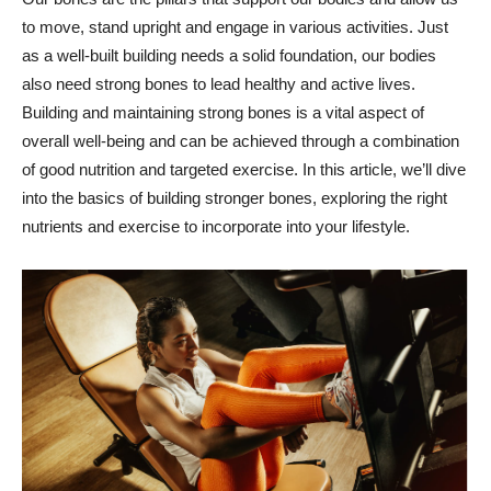
to move, stand upright and engage in various activities. Just
as a well-built building needs a solid foundation, our bodies
also need strong bones to lead healthy and active lives.
Building and maintaining strong bones is a vital aspect of
overall well-being and can be achieved through a combination
of good nutrition and targeted exercise. In this article, we’ll dive
into the basics of building stronger bones, exploring the right
nutrients and exercise to incorporate into your lifestyle.