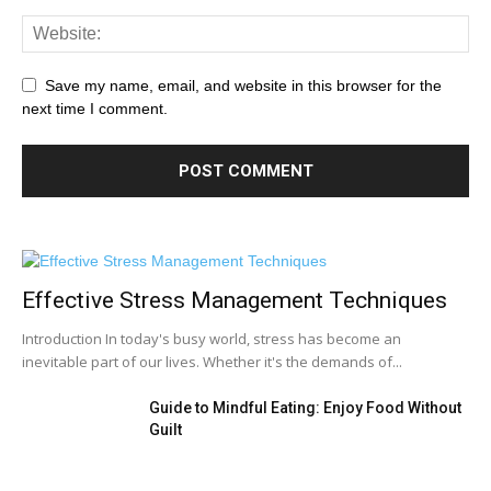
Save my name, email, and website in this browser for the
next time I comment.
Effective Stress Management Techniques
Introduction In today's busy world, stress has become an
inevitable part of our lives. Whether it's the demands of...
Guide to Mindful Eating: Enjoy Food Without
Guilt