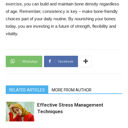
exercise, you can build and maintain bone density regardless
of age. Remember, consistency is key – make bone-friendly
choices part of your daily routine. By nourishing your bones
today, you are investing in a future of strength, flexibility and
vitality.
WhatsApp
Facebook
RELATED ARTICLES
MORE FROM AUTHOR
Effective Stress Management
Techniques