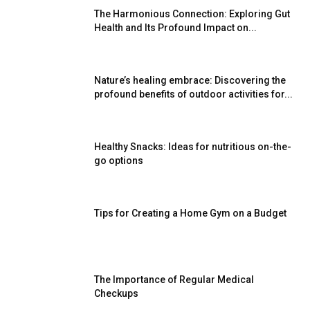
The Harmonious Connection: Exploring Gut
Health and Its Profound Impact on...
Nature’s healing embrace: Discovering the
profound benefits of outdoor activities for...
Healthy Snacks: Ideas for nutritious on-the-
go options
Tips for Creating a Home Gym on a Budget
The Importance of Regular Medical
Checkups