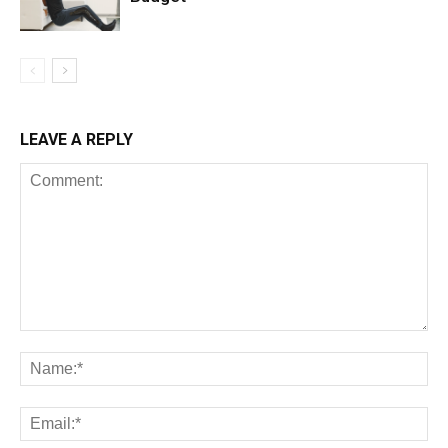
LEAVE A REPLY