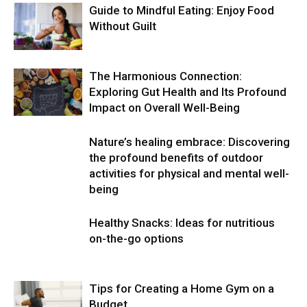
Guide to Mindful Eating: Enjoy Food
Without Guilt
The Harmonious Connection:
Exploring Gut Health and Its Profound
Impact on Overall Well-Being
Nature’s healing embrace: Discovering
the profound benefits of outdoor
activities for physical and mental well-
being
Healthy Snacks: Ideas for nutritious
on-the-go options
Tips for Creating a Home Gym on a
Budget