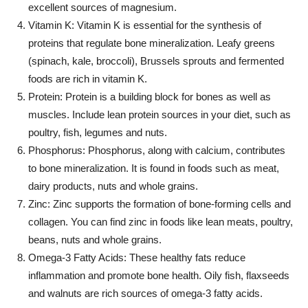
excellent sources of magnesium.
Vitamin K: Vitamin K is essential for the synthesis of
proteins that regulate bone mineralization. Leafy greens
(spinach, kale, broccoli), Brussels sprouts and fermented
foods are rich in vitamin K.
Protein: Protein is a building block for bones as well as
muscles. Include lean protein sources in your diet, such as
poultry, fish, legumes and nuts.
Phosphorus: Phosphorus, along with calcium, contributes
to bone mineralization. It is found in foods such as meat,
dairy products, nuts and whole grains.
Zinc: Zinc supports the formation of bone-forming cells and
collagen. You can find zinc in foods like lean meats, poultry,
beans, nuts and whole grains.
Omega-3 Fatty Acids: These healthy fats reduce
inflammation and promote bone health. Oily fish, flaxseeds
and walnuts are rich sources of omega-3 fatty acids.