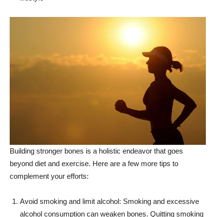
Building stronger bones is a holistic endeavor that goes
beyond diet and exercise. Here are a few more tips to
complement your efforts:
Avoid smoking and limit alcohol: Smoking and excessive
alcohol consumption can weaken bones. Quitting smoking