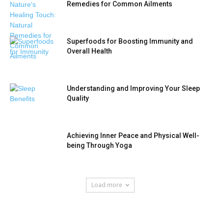
Remedies for Common Ailments
Superfoods for Boosting Immunity and
Overall Health
Understanding and Improving Your Sleep
Quality
Achieving Inner Peace and Physical Well-
being Through Yoga
Load more