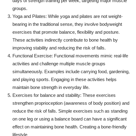
days of strength training per week, targeting major muscle
groups.
Yoga and Pilates: While yoga and pilates are not weight-
bearing in the traditional sense, they involve bodyweight
exercises that promote balance, flexibility and posture.
These activities indirectly contribute to bone health by
improving stability and reducing the risk of falls.
Functional Exercise: Functional movements mimic real-life
activities and challenge multiple muscle groups
simultaneously. Examples include carrying food, gardening,
and playing sports. Engaging in these activities helps
maintain bone strength in everyday life.
Exercises for balance and stability: These exercises
strengthen proprioception (awareness of body position) and
reduce the risk of falls. Simple exercises such as standing
on one leg or using a balance board can have a significant
effect on maintaining bone health. Creating a bone-friendly
lifestyle