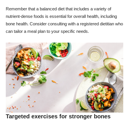
Remember that a balanced diet that includes a variety of
nutrient-dense foods is essential for overall health, including
bone health. Consider consulting with a registered dietitian who
can tailor a meal plan to your specific needs.
Targeted exercises for stronger bones