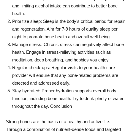
and limiting alcohol intake can contribute to better bone
health.
Prioritize sleep: Sleep is the body’s critical period for repair
and regeneration. Aim for 7-9 hours of quality sleep per
night to promote bone health and overall well-being.
Manage stress: Chronic stress can negatively affect bone
health. Engage in stress-relieving activities such as
meditation, deep breathing, and hobbies you enjoy.
Regular check-ups: Regular visits to your health care
provider will ensure that any bone-related problems are
detected and addressed early.
Stay hydrated: Proper hydration supports overall body
function, including bone health. Try to drink plenty of water
throughout the day. Conclusion
Strong bones are the basis of a healthy and active life.
Through a combination of nutrient-dense foods and targeted